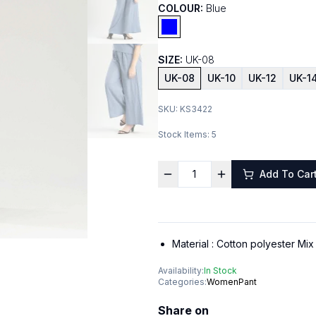
COLOUR:
Blue
SIZE:
UK-08
UK-08
UK-10
UK-12
UK-1
SKU:
KS3422
Stock Items:
5
Add To Car
Material :
Cotton polyester Mix
Availability:
In Stock
Categories:
Women
Pant
Share on