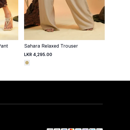
Pant
Sahara Relaxed Trouser
Quick Add
LKR 4,295.00