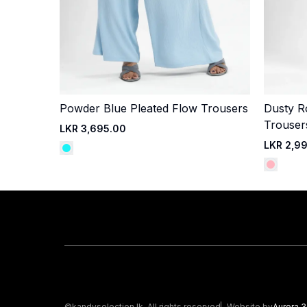
Powder Blue Pleated Flow Trousers
Dusty R
Quick Add
Trouser
LKR 3,695.00
LKR 2,9
©kandyselection.lk. All rights reserved
Website by
Aurora 3