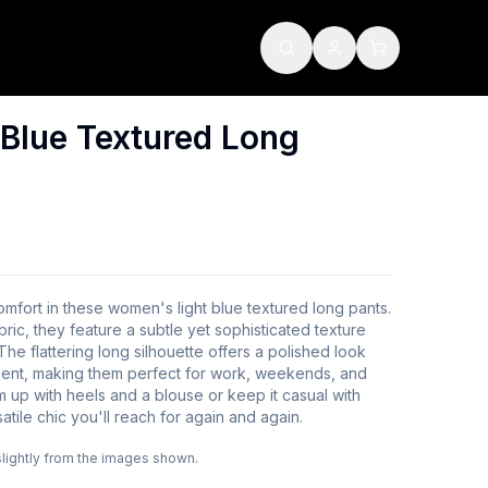
Blue Textured Long
omfort in these women's light blue textured long pants.
bric, they feature a subtle yet sophisticated texture
The flattering long silhouette offers a polished look
ment, making them perfect for work, weekends, and
 up with heels and a blouse or keep it casual with
tile chic you'll reach for again and again.
slightly from the images shown.