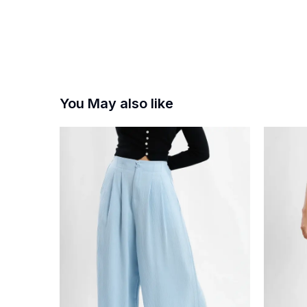
You May also like