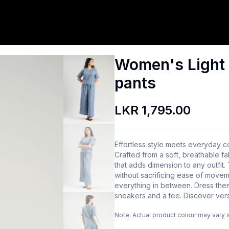
Women's Light 
pants
LKR 1,795.00
Effortless style meets everyday c
Crafted from a soft, breathable fa
that adds dimension to any outfit. 
without sacrificing ease of move
everything in between. Dress them
sneakers and a tee. Discover versa
Note:
Actual product colour may vary 