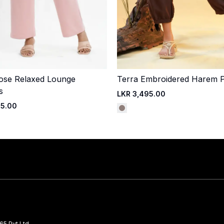
ose Relaxed Lounge
Terra Embroidered Harem 
Quick Add
Quick Add
s
LKR 3,495.00
95.00
65 Pvt Ltd