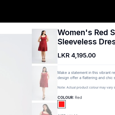
Women's Red S
Sleeveless Dre
LKR 4,195.00
Make a statement in this vibrant 
design offer a flattering and chic 
Note:
Actual product colour may vary 
COLOUR:
Red