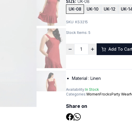
SIZE:
UK-08
UK-08
UK-10
UK-12
UK-1
SKU:
KS3215
Stock Items:
5
Add To Car
Material :
Linen
Availability:
In Stock
Categories:
Women
Frocks
Party Wear
N
Share on