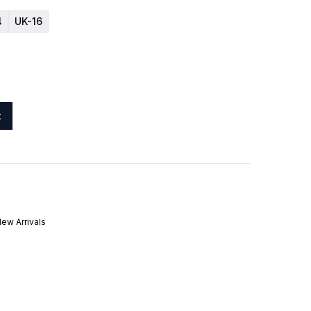
4
UK-16
t
ew Arrivals