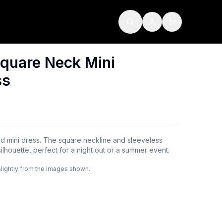
quare Neck Mini
ss
red mini dress. The square neckline and sleeveless
silhouette, perfect for a night out or a summer event.
slightly from the images shown.