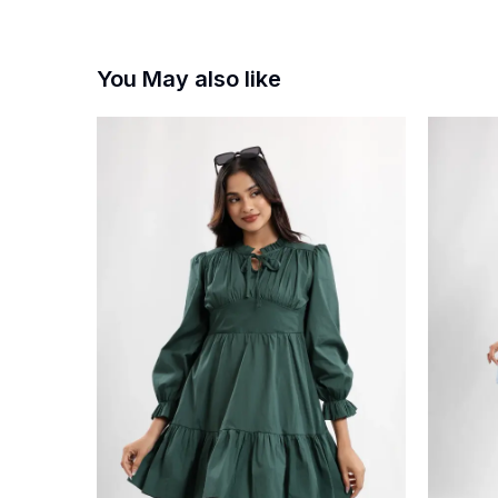
You May also like