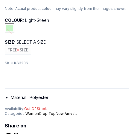
Note:
Actual product colour may vary slightly from the images shown.
COLOUR:
Light-Green
SIZE:
SELECT A SIZE
FREE-SIZE
SKU:
KS3236
Material :
Polyester
Availability:
Out Of Stock
Categories:
Women
Crop Top
New Arrivals
Share on