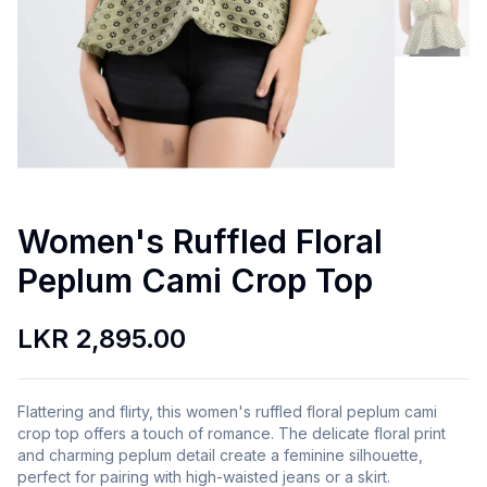
Women's Ruffled Floral
Peplum Cami Crop Top
LKR 2,895.00
Flattering and flirty, this women's ruffled floral peplum cami
crop top offers a touch of romance. The delicate floral print
and charming peplum detail create a feminine silhouette,
perfect for pairing with high-waisted jeans or a skirt.