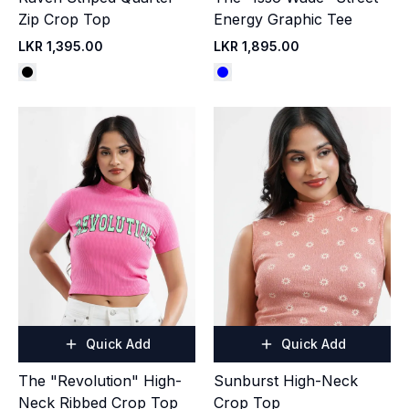
Zip Crop Top
Energy Graphic Tee
LKR 1,395.00
LKR 1,895.00
Quick Add
Quick Add
The "Revolution" High-
Sunburst High-Neck
Neck Ribbed Crop Top
Crop Top