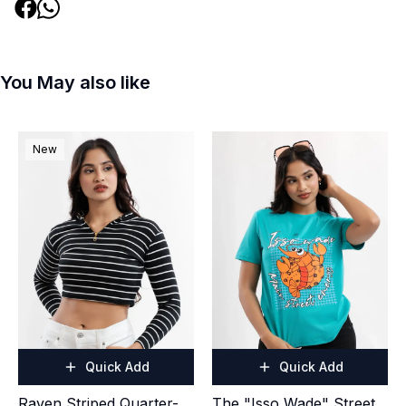
You May also like
New
Quick Add
Quick Add
Raven Striped Quarter-
The "Isso Wade" Street