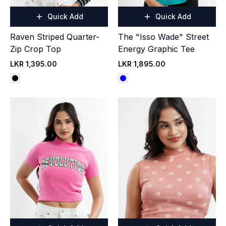
Quick Add
Quick Add
Raven Striped Quarter-
The "Isso Wade" Street
Zip Crop Top
Energy Graphic Tee
LKR 1,395.00
LKR 1,895.00