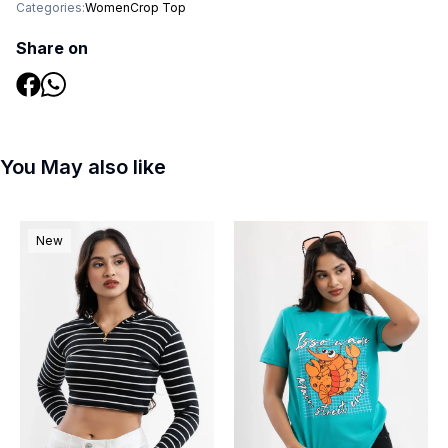
Categories:
Women
Crop Top
Share on
You May also like
New