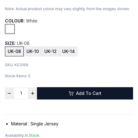
Note:
Actual product colour may vary slightly from the images shown.
COLOUR:
White
SIZE:
UK-08
UK-08
UK-10
UK-12
UK-14
SKU:
KS3169
Stock Items:
5
Add To Cart
Material :
Single Jersey
Availability:
In Stock