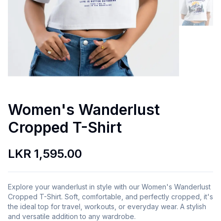
Women's Wanderlust
Cropped T-Shirt
LKR 1,595.00
Explore your wanderlust in style with our Women's Wanderlust
Cropped T-Shirt. Soft, comfortable, and perfectly cropped, it's
the ideal top for travel, workouts, or everyday wear. A stylish
and versatile addition to any wardrobe.