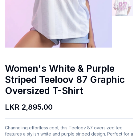
Women's White & Purple
Striped Teeloov 87 Graphic
Oversized T-Shirt
LKR 2,895.00
Channeling effortless cool, this Teeloov 87 oversized tee
features a stylish white and purple striped design. Perfect for a