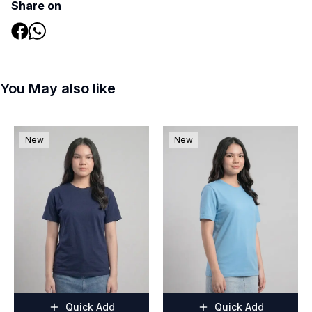
Share on
You May also like
New
New
Quick Add
Quick Add