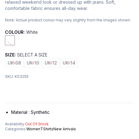
relaxed weekend look or dressed up with jeans. Soft,
comfortable fabric ensures all-day wear.
Note:
Actual product colour may vary slightly from the images shown.
COLOUR:
White
SIZE:
SELECT A SIZE
UK-08
UK-10
UK-12
UK-14
SKU:
KS3255
Material :
Synthetic
Availability:
Out Of Stock
Categories:
Women
TShirts
New Arrivals