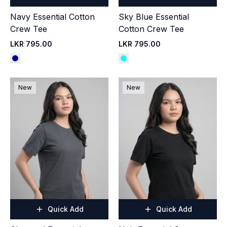
Navy Essential Cotton
Sky Blue Essential
Crew Tee
Cotton Crew Tee
LKR 795.00
LKR 795.00
New
New
Quick Add
Quick Add