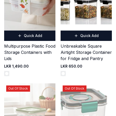
Quick Add
Quick Add
Multipurpose Plastic Food
Unbreakable Square
Storage Containers with
Airtight Storage Container
Lids
for Fridge and Pantry
LKR 1,490.00
LKR 650.00
Out Of Stock
Out Of Stock