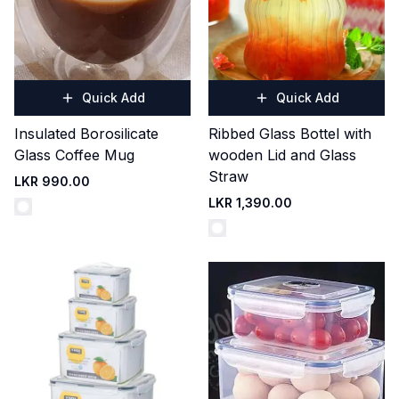
Quick Add
Quick Add
Insulated Borosilicate
Ribbed Glass Bottel with
Glass Coffee Mug
wooden Lid and Glass
Straw
LKR 990.00
LKR 1,390.00