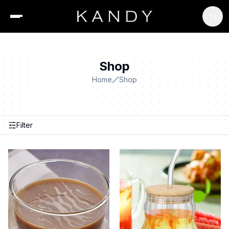
Shop
Home
Shop
Filter