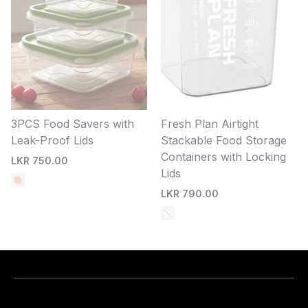
3PCS Food Savers with
Fresh Plan Airtight
Leak-Proof Lids
Stackable Food Storage
Containers with Locking
LKR 750.00
Lids
LKR 790.00