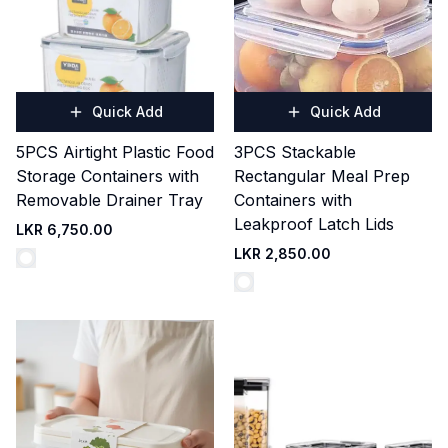
Quick Add
Quick Add
5PCS Airtight Plastic Food
3PCS Stackable
Storage Containers with
Rectangular Meal Prep
Removable Drainer Tray
Containers with
Leakproof Latch Lids
LKR 6,750.00
LKR 2,850.00