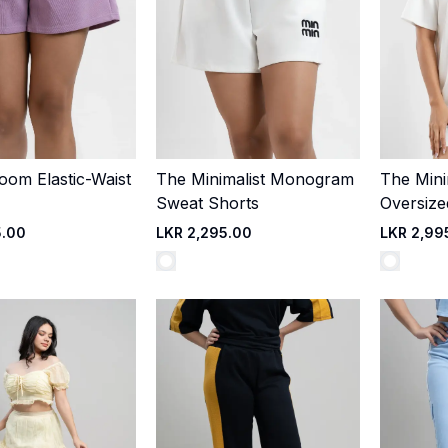
loom Elastic-Waist
The Minimalist Monogram
The Mini
Quick Add
Quick Add
Sweat Shorts
Oversize
5.00
LKR 2,295.00
LKR 2,99