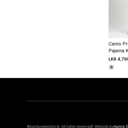
Camo Pr
Pajama K
LKR 4,79
©kandyselection.lk. All rights reserved
Website by
Aurora 3