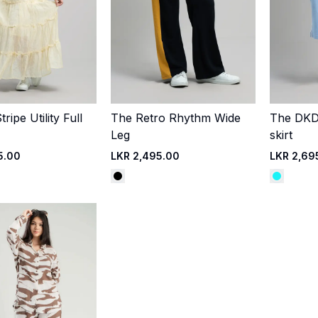
ripe Utility Full
The Retro Rhythm Wide
The DKDC
Quick Add
Quick Add
Leg
skirt
5.00
LKR 2,495.00
LKR 2,69