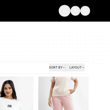
SORT BY
LAYOUT