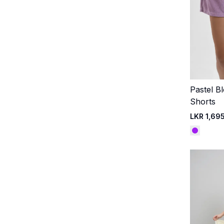
Pastel B
Shorts
LKR 1,69