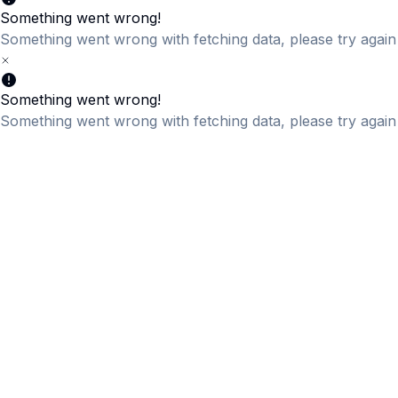
Something went wrong!
Something went wrong with fetching data, please try again 
Something went wrong!
Something went wrong with fetching data, please try again 
Something went wrong!
Something went wrong with fetching data, please try again 
Something went wrong!
Something went wrong with fetching data, please try again 
Something went wrong!
Something went wrong with fetching data, please try again 