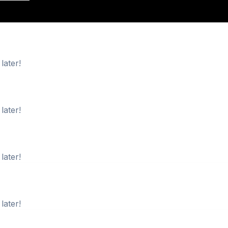
later!
later!
later!
later!