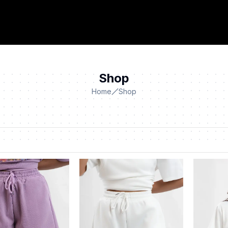
Shop
Home
Shop