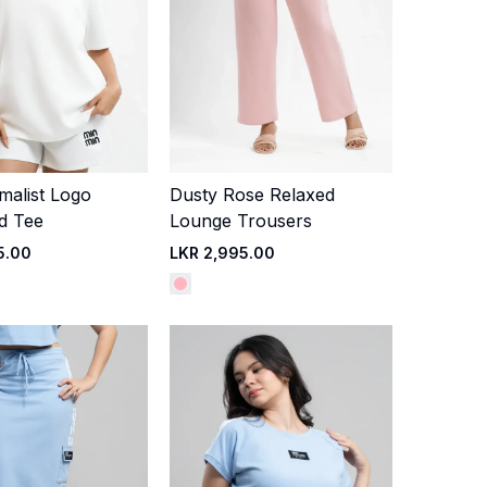
malist Logo
Dusty Rose Relaxed
Quick Add
Quick Add
d Tee
Lounge Trousers
5.00
LKR 2,995.00