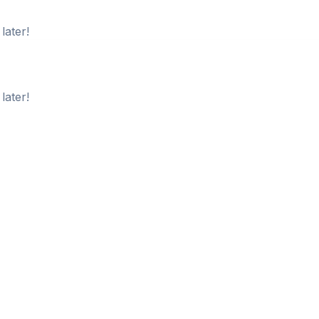
later!
later!
later!
later!
later!