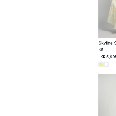
Skyline St
Kit
LKR 5,99