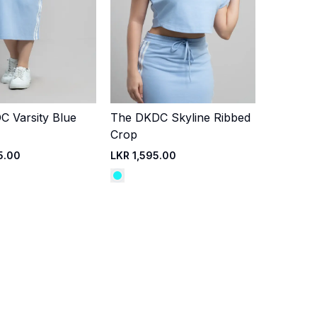
 Varsity Blue
The DKDC Skyline Ribbed
Quick Add
Quick Add
Crop
5.00
LKR 1,595.00