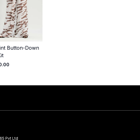
int Button-Down
Quick Add
it
0.00
65 Pvt Ltd