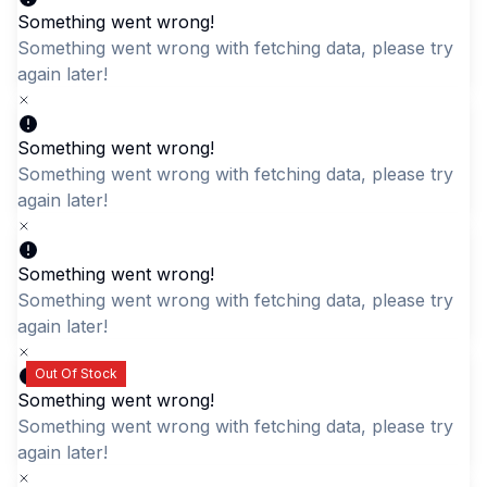
Something went wrong!
Something went wrong with fetching data, please try aga
later!
Something went wrong!
Geometric Pattern
Navy Blue Quilted
Something went wrong with fetching data, please try aga
Weekender Bag
Daypack with Gold
later!
Zippers - Stylish & Casual
LKR 2,295.00
Rucksack
Something went wrong!
LKR 2,795.00
Something went wrong with fetching data, please try aga
later!
Out Of Stock
Something went wrong!
Something went wrong with fetching data, please try aga
later!