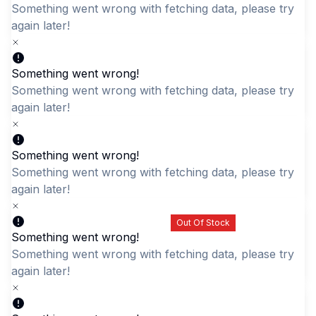
Something went wrong with fetching data, please try aga
later!
Something went wrong!
Quick Add
Quick Add
Something went wrong with fetching data, please try aga
Black Children's School
later!
Durable Cartoon Rabbit
Backpack - Colorful
Daypack
Stars & Rabbit Design
LKR 3,595.00
Something went wrong!
LKR 3,695.00
Something went wrong with fetching data, please try aga
later!
Out Of Stock
Something went wrong!
Something went wrong with fetching data, please try aga
later!