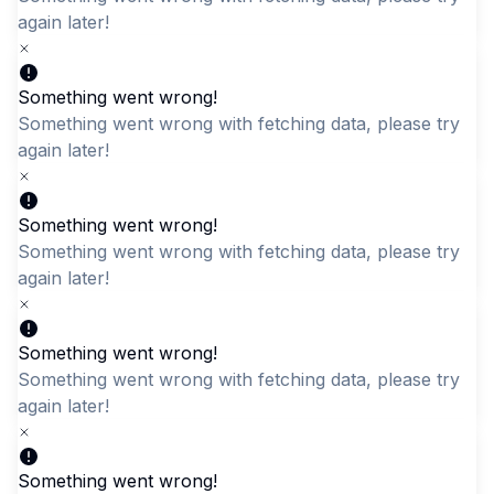
later!
Something went wrong!
Quick Add
Quick Add
Something went wrong with fetching data, please try aga
later!
Black Office Messenger
Lightweight Bunny
Bag - Durable Synthetic
Bookbag with Padded
Fabric Laptop Briefcase
Straps
Something went wrong!
Something went wrong with fetching data, please try aga
LKR 4,195.00
LKR 2,795.00
later!
Something went wrong!
Something went wrong with fetching data, please try aga
later!
Something went wrong!