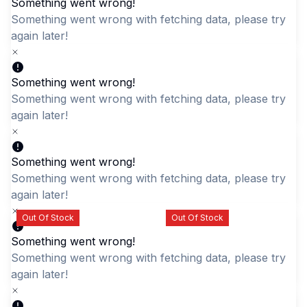
Something went wrong!
Something went wrong with fetching data, please try aga
later!
Quick Add
Something went wrong!
Something went wrong with fetching data, please try aga
DKDC Element Unisex
LABUBU Light Blue
later!
Laptop Bag
Character Backpack -
Cute & Durable Daypack
LKR 4,995.00
LKR 2,195.00
Something went wrong!
Something went wrong with fetching data, please try aga
later!
Out Of Stock
Out Of Stock
Something went wrong!
Something went wrong with fetching data, please try aga
later!