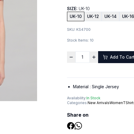
SIZE:
UK-10
UK-10
UK-12
UK-14
UK-16
SKU:
KS4700
Stock Items:
10
Add To Car
Material :
Single Jersey
Availability:
In Stock
Categories:
New Arrivals
Women
TShirt
Share on