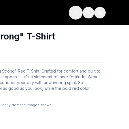
rong" T-Shirt
 Strong" Red T-Shirt. Crafted for comfort and built to
just apparel – it's a statement of inner fortitude. Wear
 conquer your day with unwavering spirit. Soft,
l as good as you look, while the bold red color
slightly from the images shown.