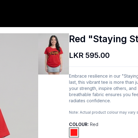
Red "Staying St
LKR 595.00
Embrace resilience in our "Staying
last, this vibrant tee is more than 
your strength, inspire others, and
breathable fabric ensures you fee
radiates confidence.
Note:
Actual product colour may vary 
COLOUR:
Red