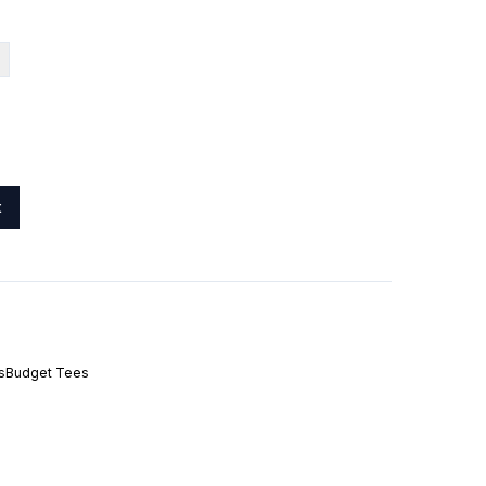
t
s
Budget Tees