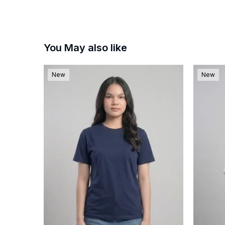
You May also like
New
New