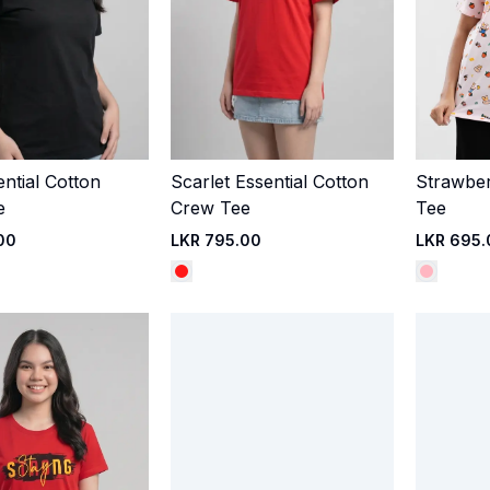
ential Cotton
Scarlet Essential Cotton
Strawbe
Quick Add
Quick Add
e
Crew Tee
Tee
00
LKR 795.00
LKR 695.