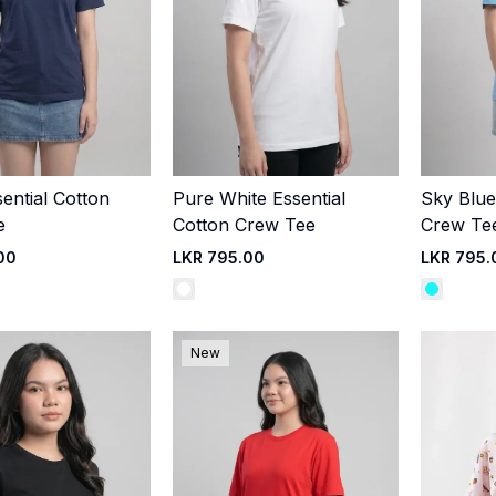
ential Cotton
Pure White Essential
Sky Blue
Quick Add
Quick Add
e
Cotton Crew Tee
Crew Te
00
LKR 795.00
LKR 795.
New