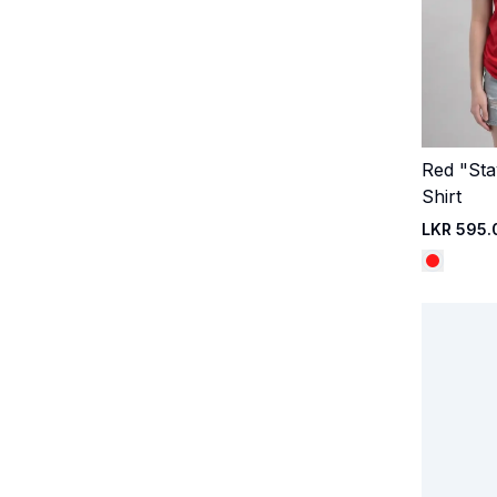
Red "Sta
Shirt
LKR 595.
©kandyselection.lk. All rights reserved
Website by
Aurora 3