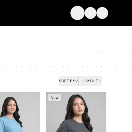
SORT BY
LAYOUT
New