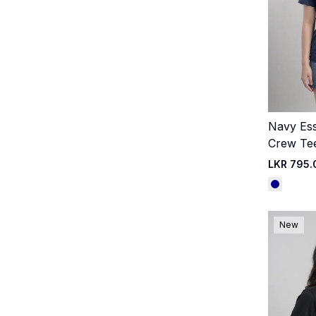
Navy Ess
Crew Te
LKR 795.
New