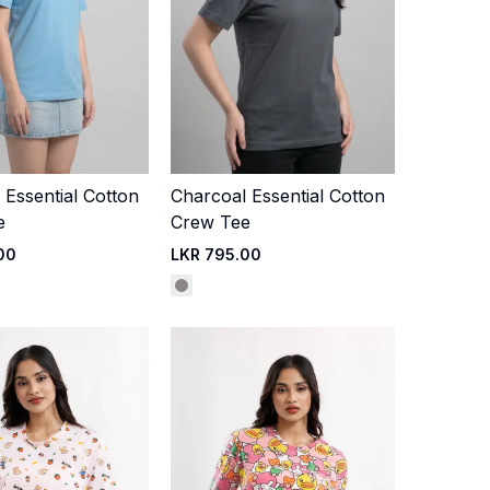
 Essential Cotton
Charcoal Essential Cotton
Quick Add
Quick Add
e
Crew Tee
00
LKR 795.00