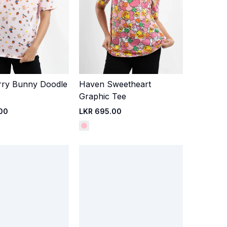
rry Bunny Doodle
Haven Sweetheart
Quick Add
Quick Add
Graphic Tee
00
LKR 695.00