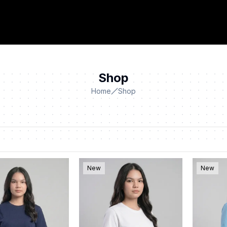
Shop
Home
Shop
New
New