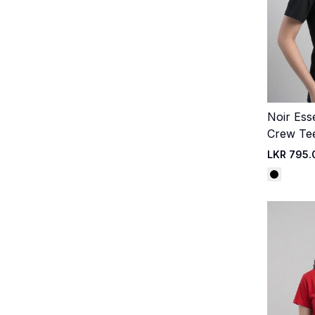
Noir Ess
Crew Te
LKR 795.