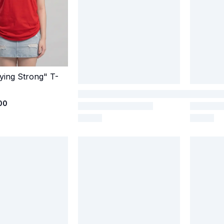
ying Strong" T-
Quick Add
00
65 Pvt Ltd