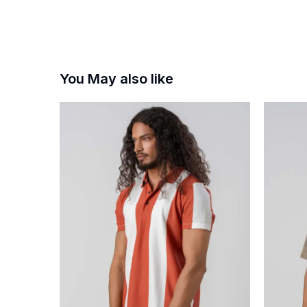
You May also like