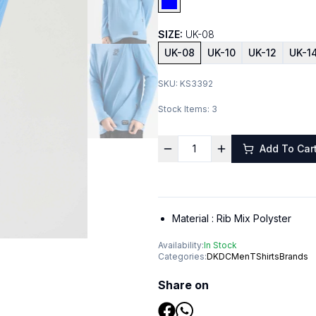
SIZE:
UK-08
UK-08
UK-10
UK-12
UK-1
SKU:
KS3392
Stock Items:
3
Add To Car
Material :
Rib Mix Polyster
Availability:
In Stock
Categories:
DKDC
Men
TShirts
Brands
Share on