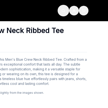
w Neck Ribbed Tee
 this Men's Blue Crew Neck Ribbed Tee. Crafted from a
rs exceptional comfort that lasts all day. The subtle
ern sophistication, making it a versatile staple for
 or wearing on its own, this tee is designed for a
Its timeless blue hue effortlessly pairs with jeans, shorts,
rtless cool and lasting comfort.
slightly from the images shown.