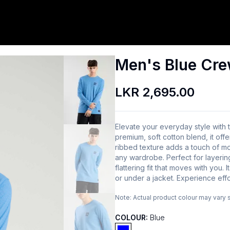
Men's Blue Cre
LKR 2,695.00
Elevate your everyday style with
premium, soft cotton blend, it offe
ribbed texture adds a touch of mod
any wardrobe. Perfect for layering
flattering fit that moves with you. 
or under a jacket. Experience effo
Note:
Actual product colour may vary 
COLOUR:
Blue