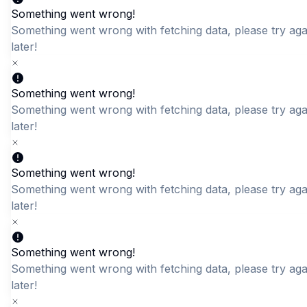
Something went wrong!
Something went wrong with fetching data, please try aga
Quick Add
Quick Add
later!
DKDC Men's Light Blue
Comfort Fit Round Neck
Textured T-Shirt
T-Shirt
Something went wrong!
LKR 2,650.00
LKR 2,195.00
Something went wrong with fetching data, please try aga
later!
Something went wrong!
Something went wrong with fetching data, please try aga
later!
Something went wrong!
Something went wrong with fetching data, please try aga
later!