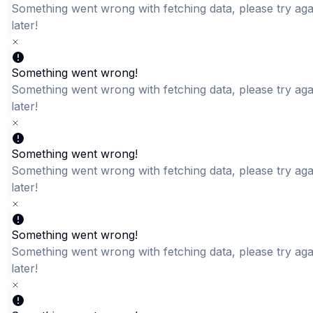
Something went wrong with fetching data, please try aga
later!
Quick Add
Quick Add
Something went wrong!
The DKDC Varsity Long-
Something went wrong with fetching data, please try aga
DKDC White Gents T shirt
Sleeve
later!
LKR 2,695.00
LKR 2,195.00
Something went wrong!
Something went wrong with fetching data, please try aga
later!
Something went wrong!
Something went wrong with fetching data, please try aga
later!