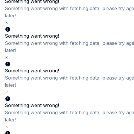
Something went wrong!
Something went wrong with fetching data, please try aga
later!
Quick Add
Quick Add
Men's Olive Green Mock
DKDC Textured Crew
Something went wrong!
Neck Textured T-Shirt
Neck Long Sleeve Tee
Something went wrong with fetching data, please try aga
LKR 2,450.00
LKR 2,550.00
later!
Something went wrong!
Something went wrong with fetching data, please try aga
later!
Something went wrong!
Something went wrong with fetching data, please try aga
later!