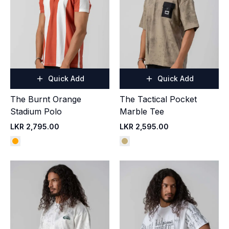
Quick Add
Quick Add
The Burnt Orange
The Tactical Pocket
Stadium Polo
Marble Tee
LKR 2,795.00
LKR 2,595.00