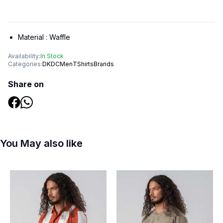
Material :
Waffle
Availability:
In Stock
Categories:
DKDC
Men
TShirts
Brands
Share on
You May also like