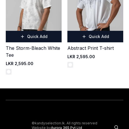
Quick Add
Quick Add
The Storm-Bleach White
Abstract Print T-shirt
Tee
LKR 2,595.00
LKR 2,595.00
©kandyselection.lk. All rights reserved
Website by
Aurora 365 Pvt Ltd