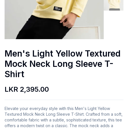
Men's Light Yellow Textured
Mock Neck Long Sleeve T-
Shirt
LKR 2,395.00
Elevate your everyday style with this Men's Light Yellow
Textured Mock Neck Long Sleeve T-Shirt. Crafted from a soft,
comfortable fabric with a subtle, sophisticated texture, this tee
offers a modern twist on a classic. The mock neck adds a