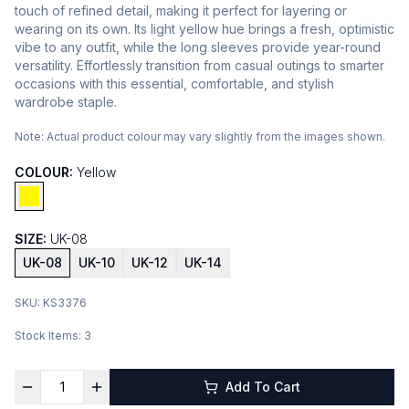
touch of refined detail, making it perfect for layering or
wearing on its own. Its light yellow hue brings a fresh, optimistic
vibe to any outfit, while the long sleeves provide year-round
versatility. Effortlessly transition from casual outings to smarter
occasions with this essential, comfortable, and stylish
wardrobe staple.
Note:
Actual product colour may vary slightly from the images shown.
COLOUR:
Yellow
SIZE:
UK-08
UK-08
UK-10
UK-12
UK-14
SKU:
KS3376
Stock Items:
3
Add To Cart