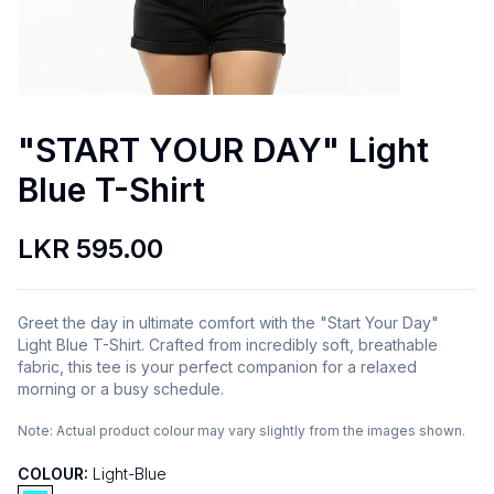
"START YOUR DAY" Light
Blue T-Shirt
LKR 595.00
Greet the day in ultimate comfort with the "Start Your Day"
Light Blue T-Shirt. Crafted from incredibly soft, breathable
fabric, this tee is your perfect companion for a relaxed
morning or a busy schedule.
Note:
Actual product colour may vary slightly from the images shown.
COLOUR:
Light-Blue