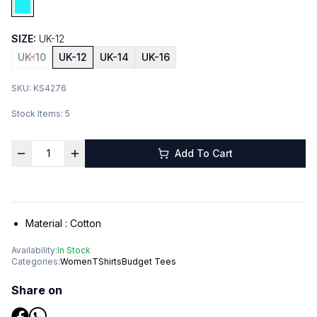
SIZE:
UK-12
UK-10
UK-12
UK-14
UK-16
SKU:
KS4276
Stock Items:
5
Add To Cart
Material :
Cotton
Availability:
In Stock
Categories:
Women
TShirts
Budget Tees
Share on