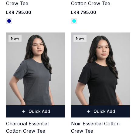
Crew Tee
Cotton Crew Tee
LKR 795.00
LKR 795.00
New
New
Quick Add
Quick Add
Charcoal Essential
Noir Essential Cotton
Cotton Crew Tee
Crew Tee