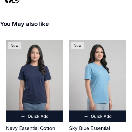
You May also like
New
New
Quick Add
Quick Add
Navy Essential Cotton
Sky Blue Essential