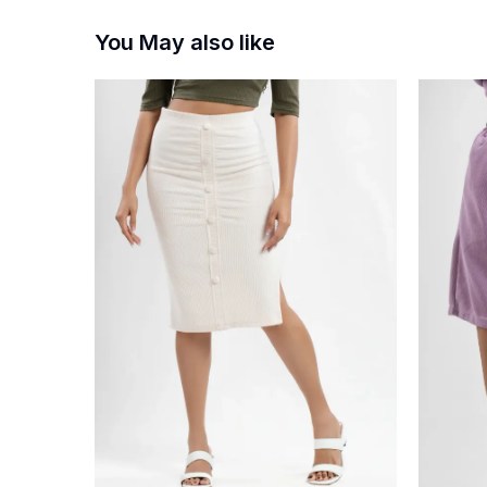
You May also like