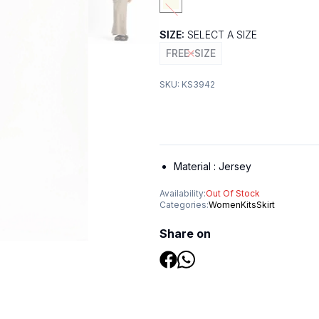
SIZE:
SELECT A SIZE
FREE-SIZE
SKU:
KS3942
Material :
Jersey
Availability:
Out Of Stock
Categories:
Women
Kits
Skirt
Share on