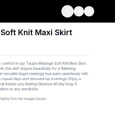
oft Knit Maxi Skirt
e comfort in our Taupe Melange Soft Knit Maxi Skirt.
, this skirt drapes beautifully for a flattering
he versatile taupe melange hue pairs seamlessly with
th casual days and dressed-up evenings. Enjoy a
that keeps you feeling fabulous all day long. A
dition to any wardrobe.
slightly from the images shown.