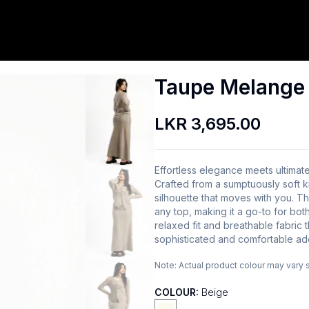
Taupe Melange S
LKR 3,695.00
Effortless elegance meets ultimat
Crafted from a sumptuously soft knit
silhouette that moves with you. T
any top, making it a go-to for bo
relaxed fit and breathable fabric 
sophisticated and comfortable ad
Note:
Actual product colour may vary 
COLOUR:
Beige