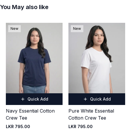
You May also like
New
New
Quick Add
Quick Add
Navy Essential Cotton
Pure White Essential
Crew Tee
Cotton Crew Tee
LKR 795.00
LKR 795.00