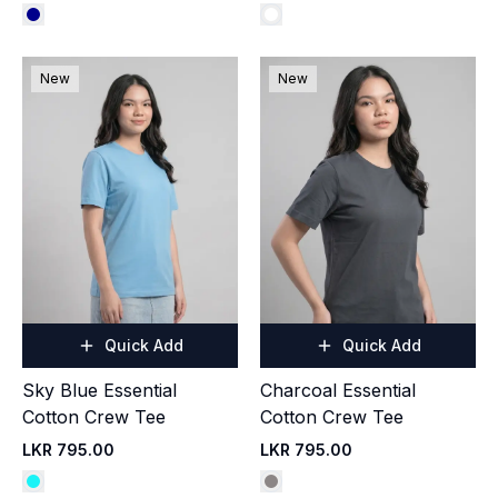
New
New
Quick Add
Quick Add
Sky Blue Essential
Charcoal Essential
Cotton Crew Tee
Cotton Crew Tee
LKR 795.00
LKR 795.00