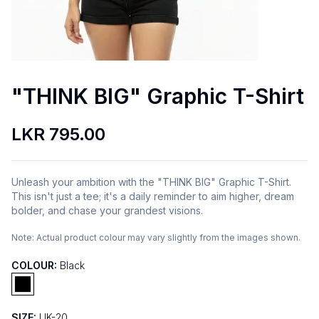
"THINK BIG" Graphic T-Shirt
LKR 795.00
Unleash your ambition with the "THINK BIG" Graphic T-Shirt.
This isn't just a tee; it's a daily reminder to aim higher, dream
bolder, and chase your grandest visions.
Note:
Actual product colour may vary slightly from the images shown.
COLOUR:
Black
SIZE:
UK-20