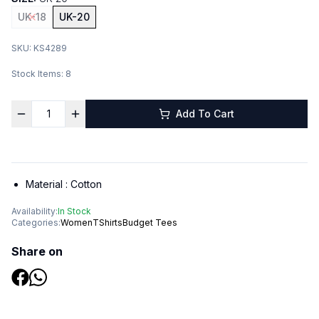
UK-18
UK-20
SKU:
KS4289
Stock Items:
8
Add To Cart
Material :
Cotton
Availability:
In Stock
Categories:
Women
TShirts
Budget Tees
Share on