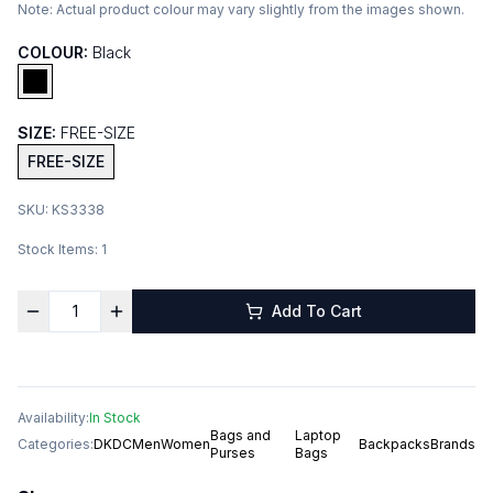
Note:
Actual product colour may vary slightly from the images shown.
COLOUR:
Black
SIZE:
FREE-SIZE
FREE-SIZE
SKU:
KS3338
Stock Items:
1
Add To Cart
Availability:
In Stock
Bags and
Laptop
Categories:
DKDC
Men
Women
Backpacks
Brands
Purses
Bags