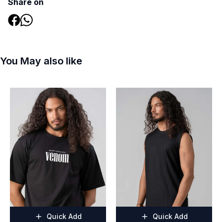
Share on
You May also like
Quick Add
Quick Add