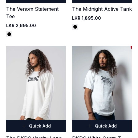
The Venom Statement
The Midnight Active Tank
Tee
LKR 1,895.00
LKR 2,695.00
Quick Add
Quick Add