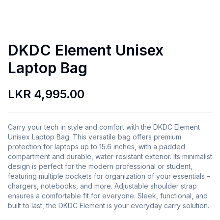
DKDC Element Unisex
Laptop Bag
LKR 4,995.00
Carry your tech in style and comfort with the DKDC Element
Unisex Laptop Bag. This versatile bag offers premium
protection for laptops up to 15.6 inches, with a padded
compartment and durable, water-resistant exterior. Its minimalist
design is perfect for the modern professional or student,
featuring multiple pockets for organization of your essentials –
chargers, notebooks, and more. Adjustable shoulder strap
ensures a comfortable fit for everyone. Sleek, functional, and
built to last, the DKDC Element is your everyday carry solution.